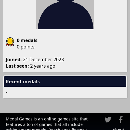
0 medals
0 points
Joined:
21 December 2023
Last seen:
2 years ago
Recent medals
-
Medal Games is an online games site that
features a ton of games that all include
achievement medals. Reach specific goals
About