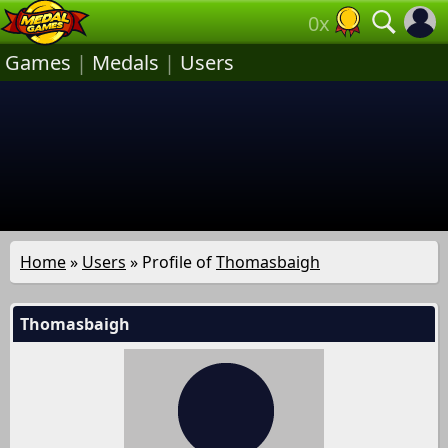
0x
Games
|
Medals
|
Users
Home
»
Users
» Profile of
Thomasbaigh
Thomasbaigh