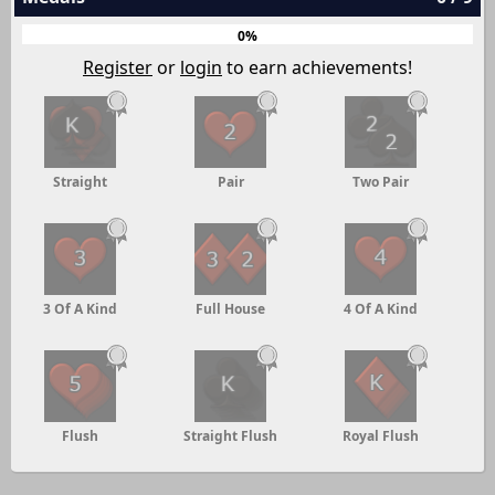
0%
Register
or
login
to earn achievements!
Straight
Pair
Two Pair
3 Of A Kind
Full House
4 Of A Kind
Flush
Straight Flush
Royal Flush