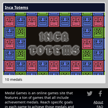
Inca Totems
10 medals
Medal Games is an online games site that
features a ton of games that all include
achievement medals. Reach specific goals
About
in each game to achieve those medals and
FAQ