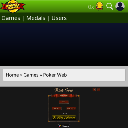
0x
Games
|
Medals
|
Users
Home
»
Games
»
Poker Web