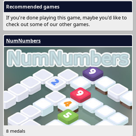
Recommended games
If you're done playing this game, maybe you'd like to
check out some of our other games.
NumNumbers
8 medals