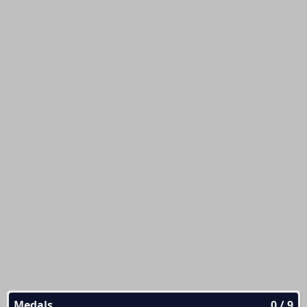
Medals
0
/ 9