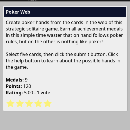
Poker Web
Create poker hands from the cards in the web of this
strategic solitaire game. Earn all achievement medals
in this simple time waster that on hand follows poker
rules, but on the other is nothing like poker!
Select five cards, then click the submit button. Click
the help button to learn about the possible hands in
the game.
Medals:
9
Points:
120
Rating:
5.00 - 1 vote