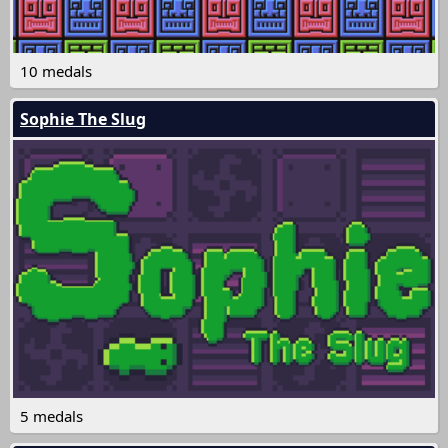
10 medals
Sophie The Slug
5 medals