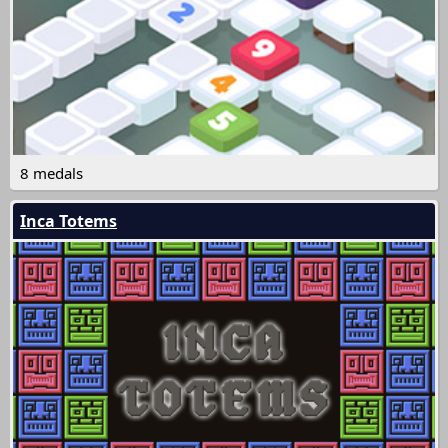
8 medals
Inca Totems