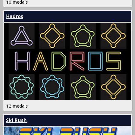
10 medals
Hadros
12 medals
Ski Rush