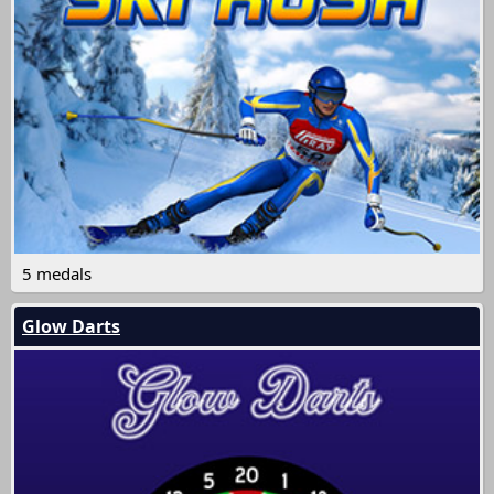
5 medals
Glow Darts