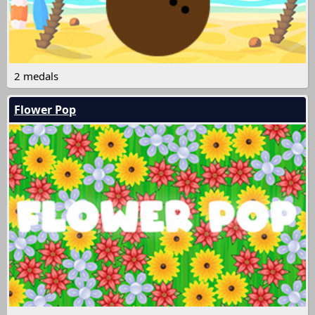
2 medals
Flower Pop