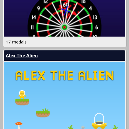
17 medals
Alex The Alien