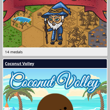
14 medals
Coconut Volley