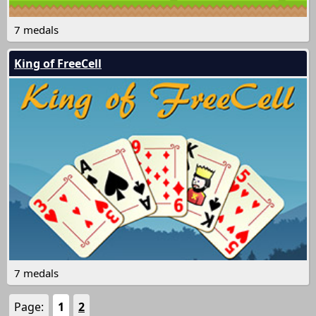
7 medals
King of FreeCell
7 medals
Page:
1
2