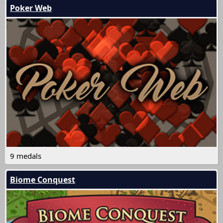
Poker Web
9 medals
Biome Conquest