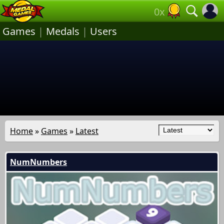
0x
Games
|
Medals
|
Users
Home
»
Games
»
Latest
NumNumbers